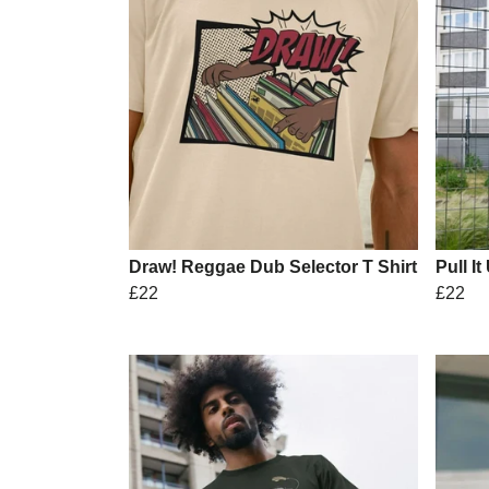
Draw! Reggae Dub Selector T Shirt
Pull It
£22
£22