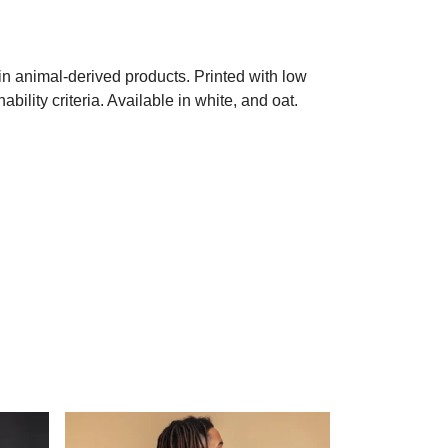
in animal-derived products. Printed with low
ility criteria. Available in white, and oat.