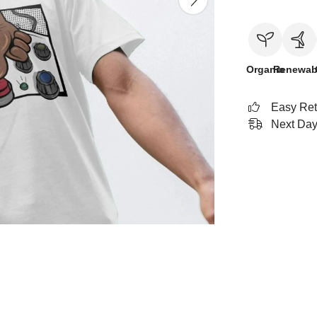
Organic
Renewab
Easy Ret
Next Day