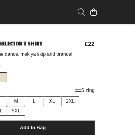
SELECTOR T SHIRT
£22
the dance, mek ya skip and prance!
e
Sizing
M
L
XL
2XL
L
5XL
Add to Bag