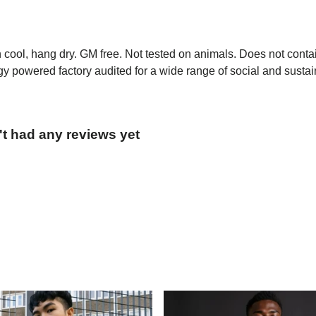
h cool, hang dry. GM free. Not tested on animals. Does not conta
 powered factory audited for a wide range of social and sustainab
't had any reviews yet