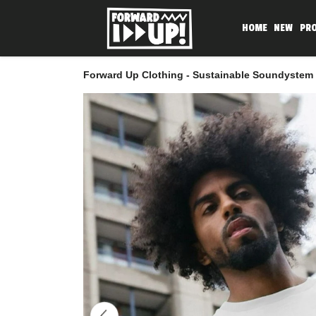
HOME
NEW
PR
Forward Up Clothing - Sustainable Soundystem 