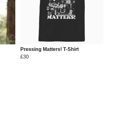
Pressing Matters! T-Shirt
£30