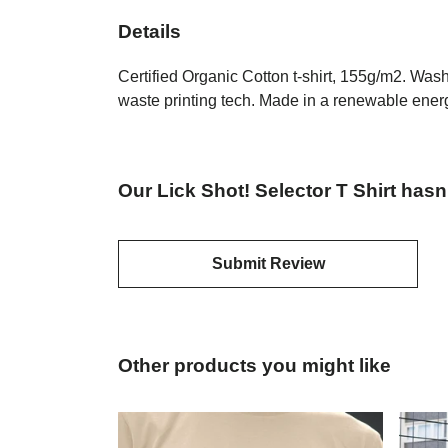
Details
Certified Organic Cotton t-shirt, 155g/m2. Was
waste printing tech. Made in a renewable energy
Our Lick Shot! Selector T Shirt hasn
Submit Review
Other products you might like