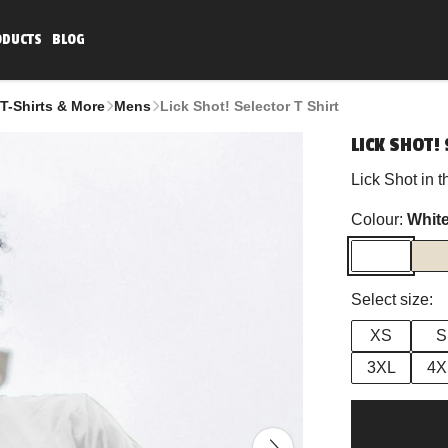
ODUCTS
BLOG
T-Shirts & More
Mens
Lick Shot! Selector T Shirt
LICK SHOT! 
Lick Shot in 
Colour:
Whit
Select size:
XS
S
3XL
4X