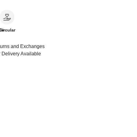
le
Circular
urns and Exchanges
 Delivery Available