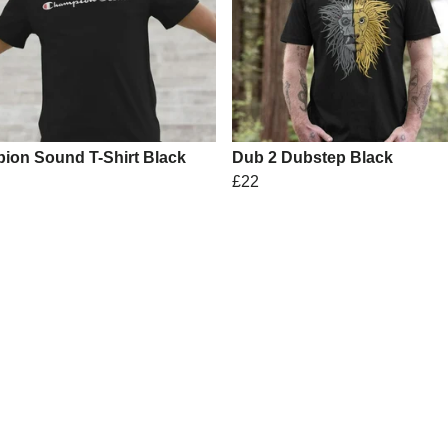
ion Sound T-Shirt Black
Dub 2 Dubstep Black
£22