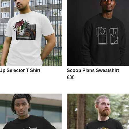
 Up Selector T Shirt
Scoop Plans Sweatshirt
£38