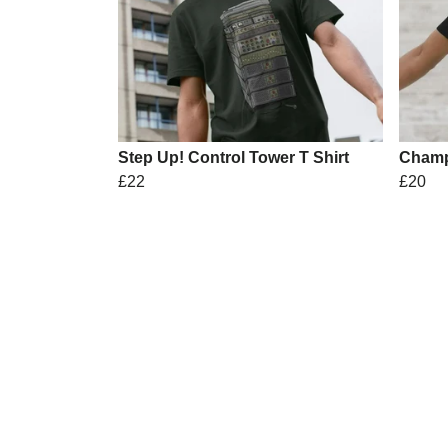
Step Up! Control Tower T Shirt
Champ
£22
£20