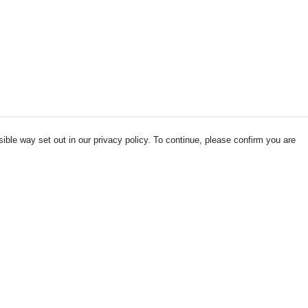
ible way set out in our privacy policy. To continue, please confirm you are
Pay With Confidence
Our products are made from sustainable
materials and printed in a renewable energy
powered factory.
Our cart is protected by reCAPTCHA and the Google
es