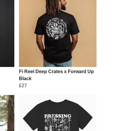
Fi Reel Deep Crates x Forward Up
Black
£27