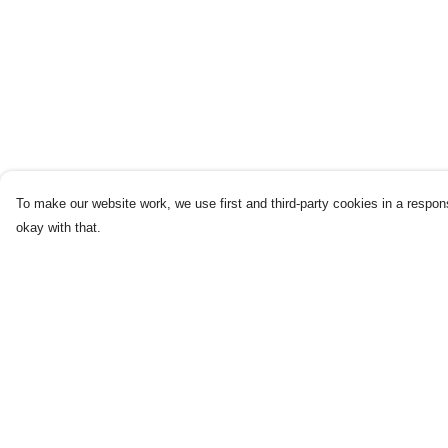
To make our website work, we use first and third-party cookies in a respons
okay with that.
Menu
Help
Home
Help Centre
New
My Order
Products
Delivery
Blog
Returns & Exchang