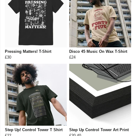
Pressing Matters! T-Shirt
Disco 45 Music On Wax T-Shirt
£30
£24
Step Up! Control Tower T Shirt
Step Up Control Tower Art Print
£22
£20.40