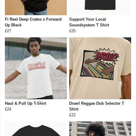
Fi Reel Deep Crates x Forward
Support Your Local
Up Black
Soundsystem T Shirt
£27
£25
Haul & Pull Up T-Shirt
Draw! Reggae Dub Selector T
£24
Shirt
£22