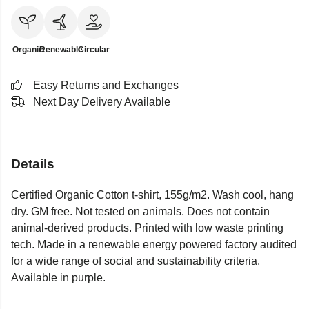
Organic
Renewable
Circular
Easy Returns and Exchanges
Next Day Delivery Available
Details
Certified Organic Cotton t-shirt, 155g/m2. Wash cool, hang
dry. GM free. Not tested on animals. Does not contain
animal-derived products. Printed with low waste printing
tech. Made in a renewable energy powered factory audited
for a wide range of social and sustainability criteria.
Available in purple.