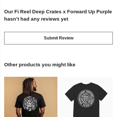
Our Fi Reel Deep Crates x Forward Up Purple
hasn't had any reviews yet
Submit Review
Other products you might like