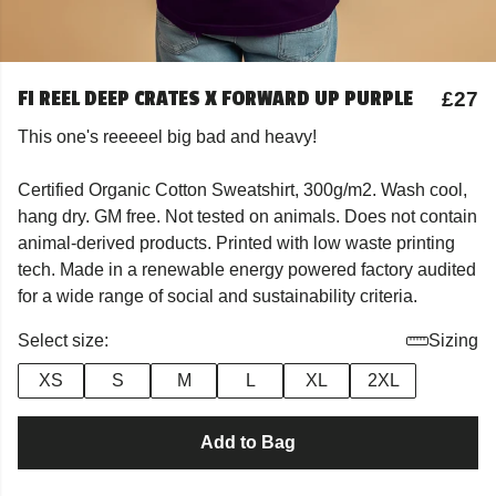
FI REEL DEEP CRATES X FORWARD UP PURPLE
£27
This one's reeeeel big bad and heavy!
Certified Organic Cotton Sweatshirt, 300g/m2. Wash cool,
hang dry. GM free. Not tested on animals. Does not contain
animal-derived products. Printed with low waste printing
tech. Made in a renewable energy powered factory audited
for a wide range of social and sustainability criteria.
Select size:
Sizing
XS
S
M
L
XL
2XL
Add to Bag