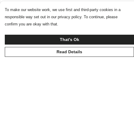
To make our website work, we use first and third-party cookies in a
responsible way set out in our privacy policy. To continue, please
confirm you are okay with that.
That's Ok
Read Details
Menu
Home
New
Products
Blog
Help