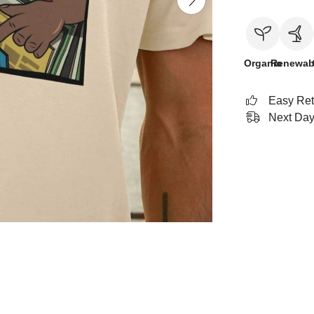
Organic
Renewab
Easy Ret
Next Day