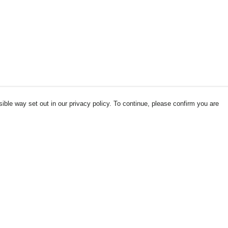
ible way set out in our privacy policy. To continue, please confirm you are
Pay With Confidence
Our products are made from sustainable
materials and printed in a renewable energy
powered factory.
Our cart is protected by reCAPTCHA and the Google
es