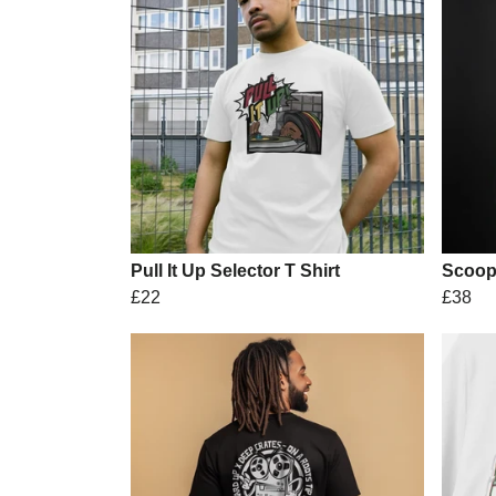
Pull It Up Selector T Shirt
Scoop
£22
£38