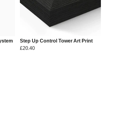
ystem
Step Up Control Tower Art Print
£20.40