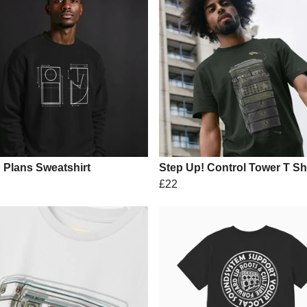
 Plans Sweatshirt
Step Up! Control Tower T Shi
£22