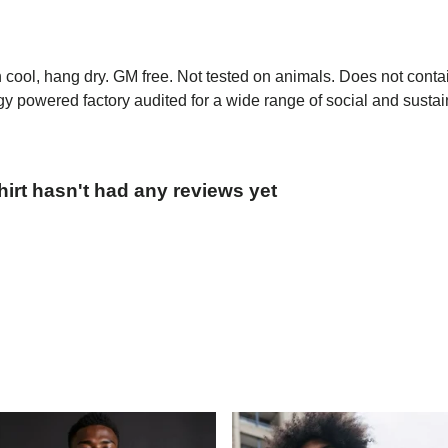
h cool, hang dry. GM free. Not tested on animals. Does not conta
 powered factory audited for a wide range of social and sustainab
irt hasn't had any reviews yet