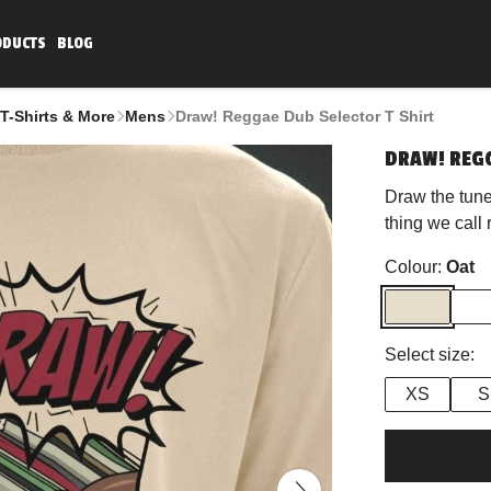
ODUCTS
BLOG
T-Shirts & More
Mens
Draw! Reggae Dub Selector T Shirt
DRAW! REGG
Draw the tune
thing we call
Colour:
Oat
Select size:
XS
S