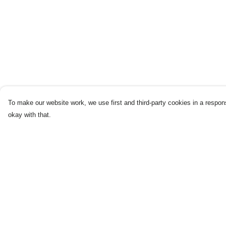
To make our website work, we use first and third-party cookies in a respons
okay with that.
Menu
Help
Home
Help Centre
New
My Order
Products
Delivery
Blog
Returns & Exchang