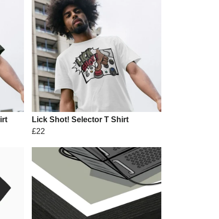
rt
Lick Shot! Selector T Shirt
£22