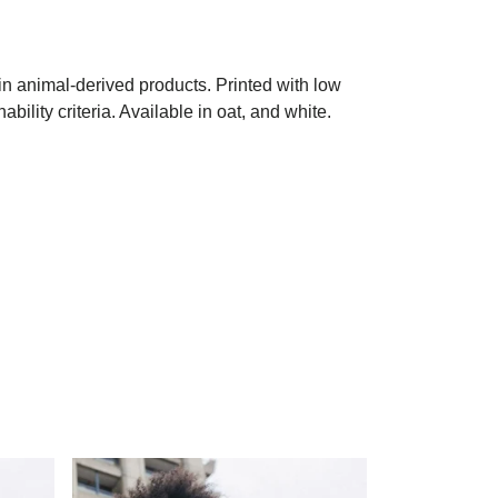
in animal-derived products. Printed with low
ility criteria. Available in oat, and white.