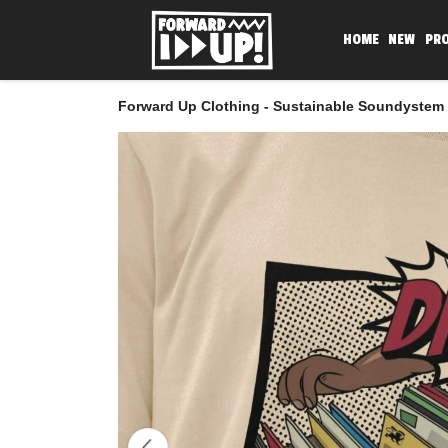
HOME
NEW
PR
Forward Up Clothing - Sustainable Soundystem 