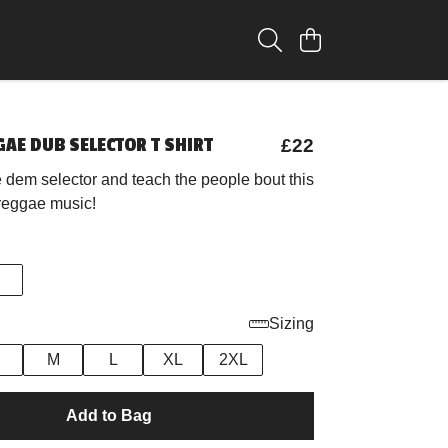
AE DUB SELECTOR T SHIRT
£22
 dem selector and teach the people bout this
 reggae music!
Sizing
M
L
XL
2XL
Add to Bag