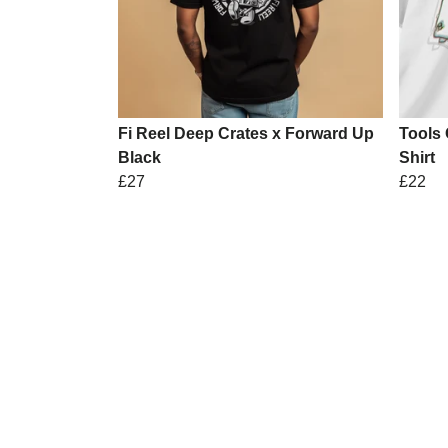
Fi Reel Deep Crates x Forward Up
Tools 
Black
Shirt
£27
£22