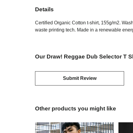
Details
Certified Organic Cotton t-shirt, 155g/m2. Was
waste printing tech. Made in a renewable energy
Our Draw! Reggae Dub Selector T Sh
Submit Review
Other products you might like