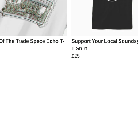
Of The Trade Space Echo T-
Support Your Local Sounds
T Shirt
£25