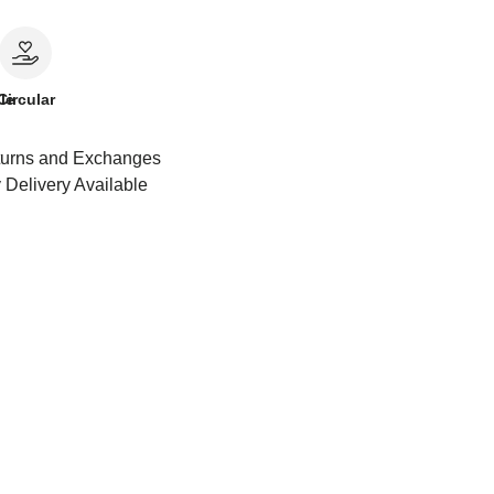
le
Circular
urns and Exchanges
 Delivery Available