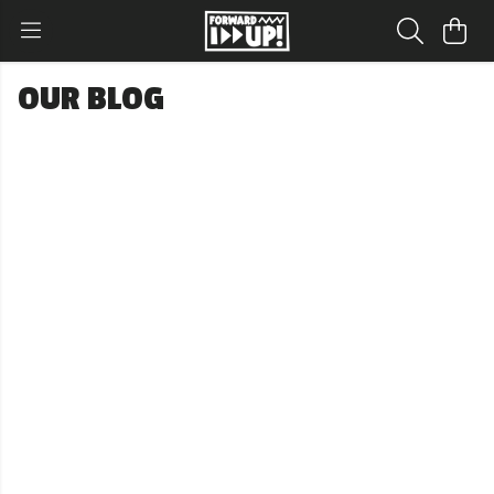
OUR BLOG