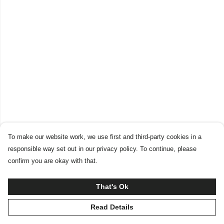
To make our website work, we use first and third-party cookies in a
responsible way set out in our privacy policy. To continue, please
confirm you are okay with that.
That's Ok
Read Details